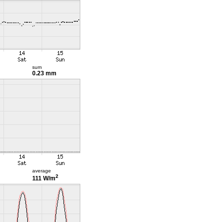
sum
0.23 mm
average
2
111 W/m