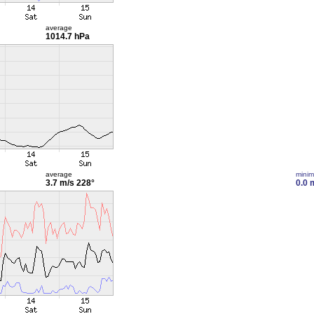
average
1014.7 hPa
average
mini
3.7 m/s
228°
0.0 