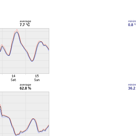
average
mini
7.7 °C
0.8 
average
mini
62.8 %
36.2