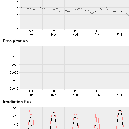
Precipitation
Irradiation flux