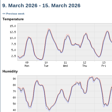
9. March 2026 - 15. March 2026
<< Previous week
Temperature
Humidity