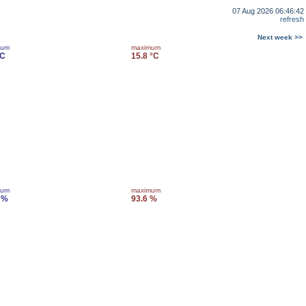
07 Aug 2026 06:46:42
refresh
Next week >>
mum
maximum
°C
15.8 °C
mum
maximum
 %
93.6 %