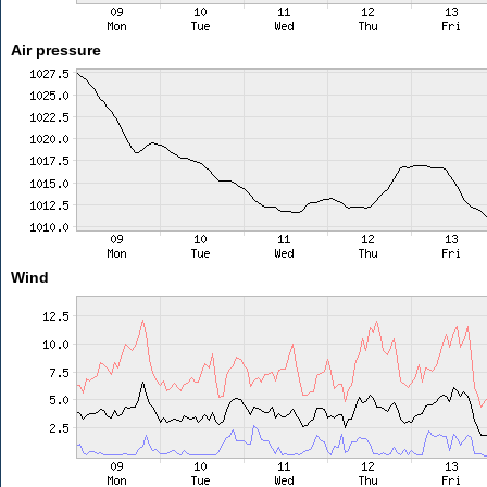
Air pressure
Wind