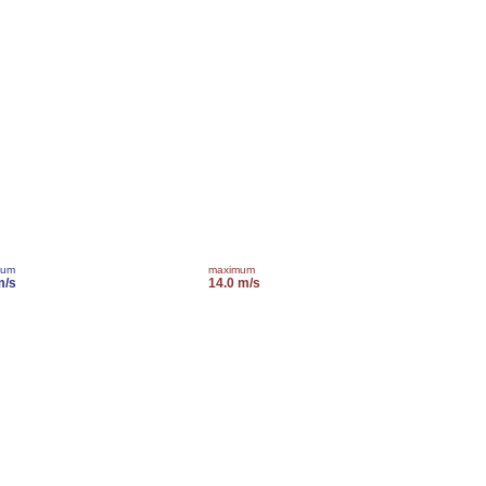
mum
maximum
m/s
14.0 m/s