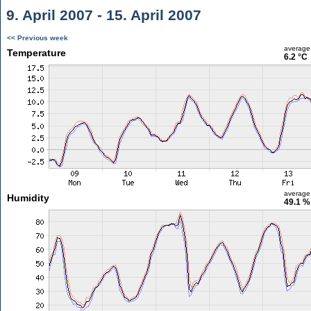
9. April 2007 - 15. April 2007
<< Previous week
average
Temperature
6.2 °C
average
Humidity
49.1 %