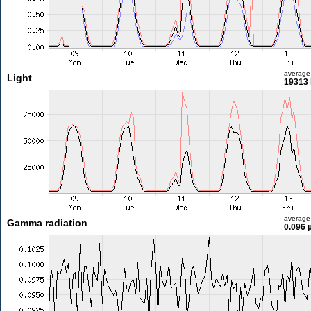
average
Light
19313 
average
Gamma radiation
0.096 