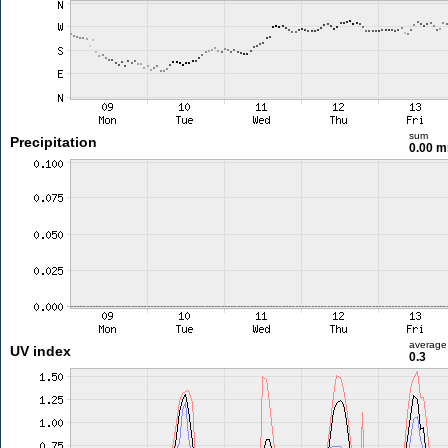
sum
Precipitation
0.00 
average
UV index
0.3