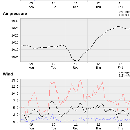
average
Air pressure
1018.1
average
Wind
1.7 m/