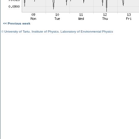
<< Previous week
©
University of Tartu
,
Institute of Physics
,
Laboratory of Environmental Physics