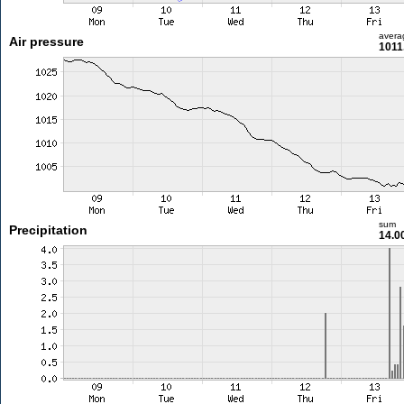
avera
Air pressure
1011
sum
Precipitation
14.0