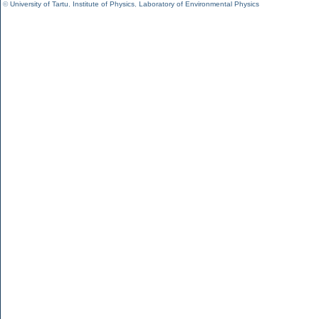
©
University of Tartu
,
Institute of Physics
,
Laboratory of Environmental Physics