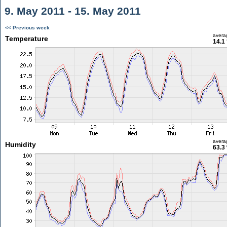
9. May 2011 - 15. May 2011
<< Previous week
avera
Temperature
14.1
avera
Humidity
63.3