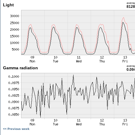
avera
Light
8128
avera
Gamma radiation
0.09
<< Previous week