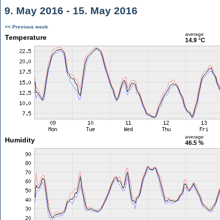
9. May 2016 - 15. May 2016
<< Previous week
average
Temperature
14.9 °C
average
Humidity
46.5 %