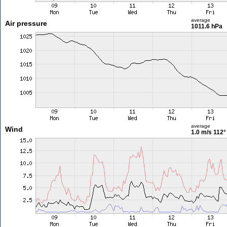
average
Air pressure
1011.6 hPa
average
Wind
1.0 m/s
112°