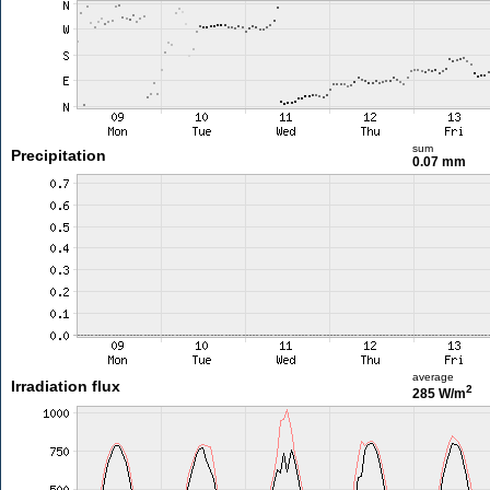
sum
Precipitation
0.07 mm
average
Irradiation flux
2
285 W/m