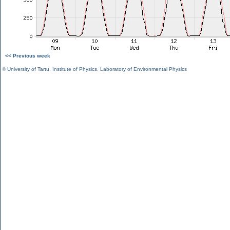
<< Previous week
©
University of Tartu
,
Institute of Physics
,
Laboratory of Environmental Physics