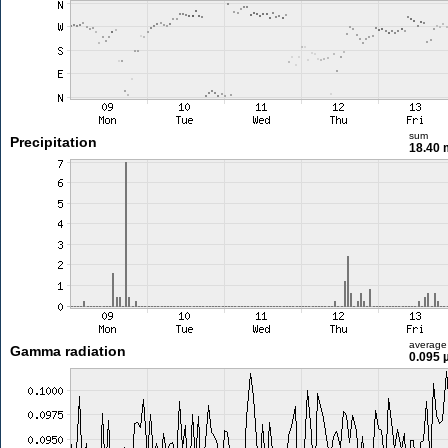
sum
Precipitation
18.40
average
Gamma radiation
0.095 