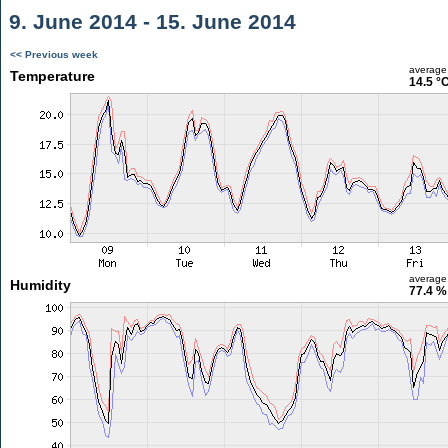
9. June 2014 - 15. June 2014
<< Previous week
average
Temperature
14.5 °
average
Humidity
77.4 %