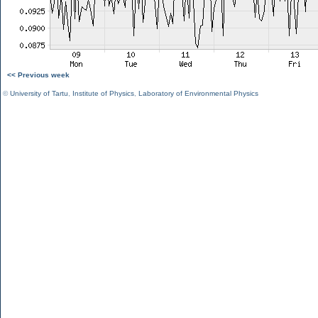
<< Previous week
©
University of Tartu
,
Institute of Physics
,
Laboratory of Environmental Physics