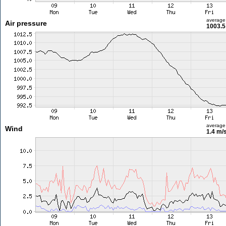
average
Air pressure
1003.5
average
Wind
1.4 m/