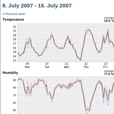
9. July 2007 - 15. July 2007
<< Previous week
average
Temperature
16.5 °
average
Humidity
77.5 %