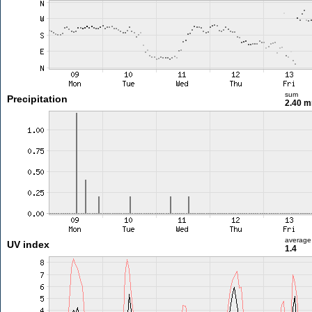
sum
Precipitation
2.40 
average
UV index
1.4