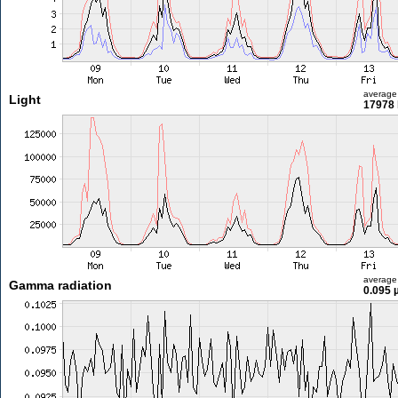
average
Light
17978 
average
Gamma radiation
0.095 