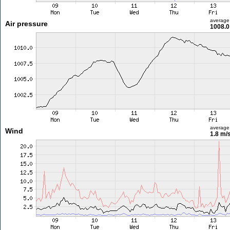
average
Air pressure
1008.0
average
Wind
1.8 m/