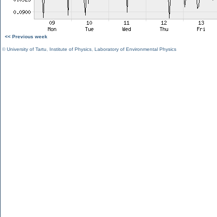
<< Previous week
©
University of Tartu
,
Institute of Physics
,
Laboratory of Environmental Physics