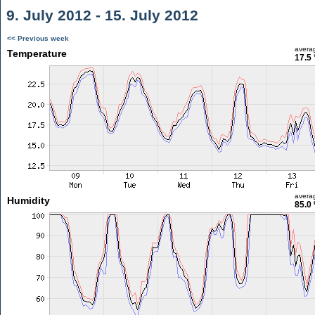
9. July 2012 - 15. July 2012
<< Previous week
avera
Temperature
17.5 
avera
Humidity
85.0