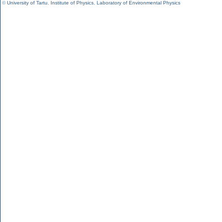
©
University of Tartu
,
Institute of Physics
,
Laboratory of Environmental Physics