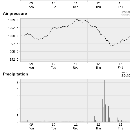
avera
Air pressure
999.
sum
Precipitation
30.4