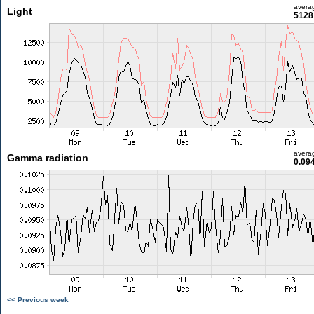
avera
Light
5128 
avera
Gamma radiation
0.09
<< Previous week