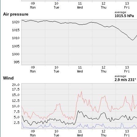
average
Air pressure
1015.5 hPa
average
Wind
2.9 m/s
231°