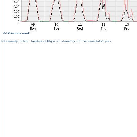
<< Previous week
©
University of Tartu
,
Institute of Physics
,
Laboratory of Environmental Physics