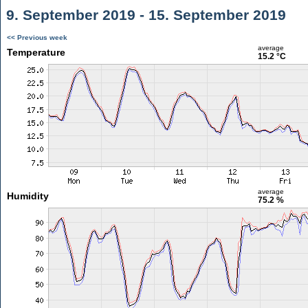
9. September 2019 - 15. September 2019
<< Previous week
average
Temperature
15.2 °C
average
Humidity
75.2 %