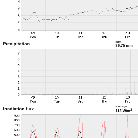
sum
Precipitation
39.75 mm
average
Irradiation flux
2
113 W/m