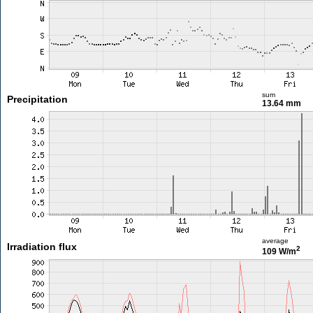
sum
Precipitation
13.64 mm
average
Irradiation flux
2
109 W/m