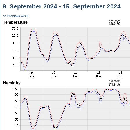
9. September 2024 - 15. September 2024
<< Previous week
average
Temperature
18.0 °C
average
Humidity
74.9 %