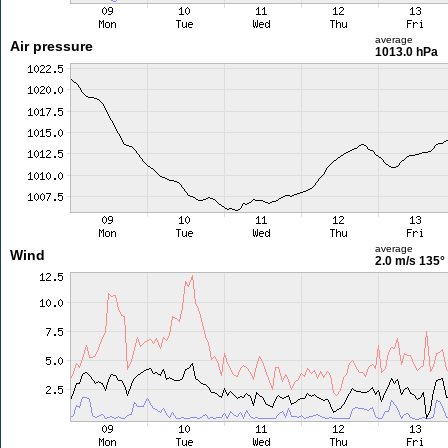
average
Air pressure
1013.0 hPa
average
Wind
2.0 m/s
135°