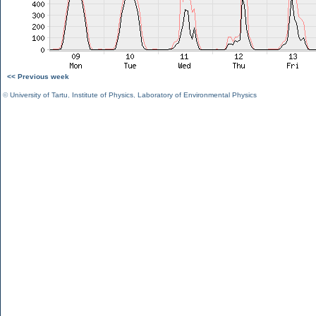
<< Previous week
©
University of Tartu
,
Institute of Physics
,
Laboratory of Environmental Physics