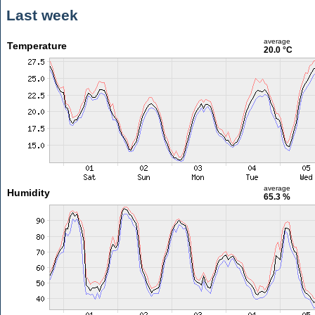
Last week
average
Temperature
20.0 °C
average
Humidity
65.3 %