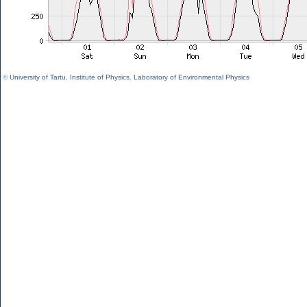
©
University of Tartu
,
Institute of Physics
,
Laboratory of Environmental Physics