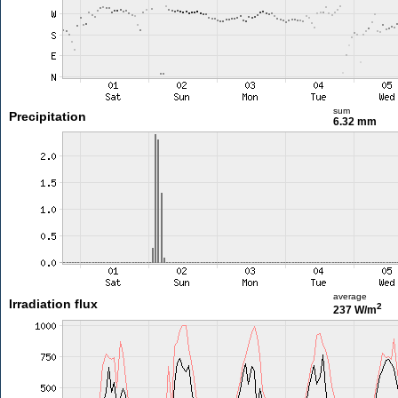
sum
Precipitation
6.32 mm
average
Irradiation flux
2
237 W/m