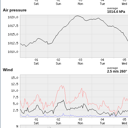
average
Air pressure
1014.4 hPa
average
Wind
2.5 m/s
260°