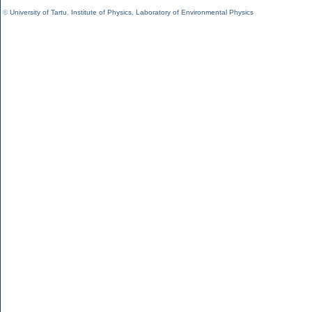
©
University of Tartu
,
Institute of Physics
,
Laboratory of Environmental Physics