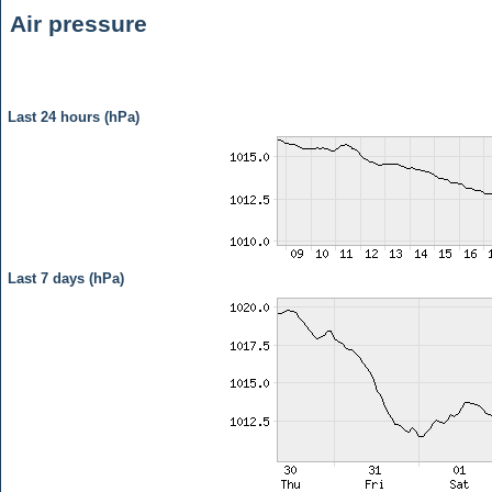
Air pressure
Last 24 hours (hPa)
Last 7 days (hPa)