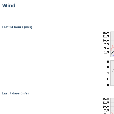
Wind
Last 24 hours (m/s)
Last 7 days (m/s)