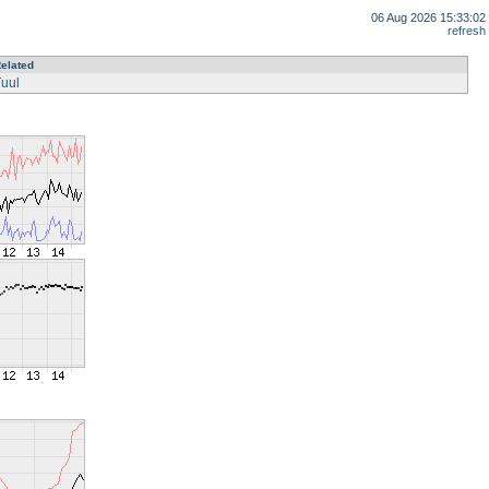
06 Aug 2026 15:33:02
refresh
elated
uul