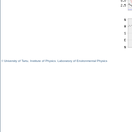
©
University of Tartu
,
Institute of Physics
,
Laboratory of Environmental Physics