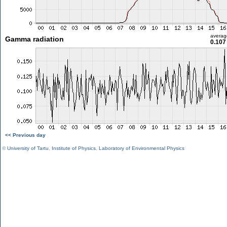
averag
Gamma radiation
0.107
<< Previous day
©
University of Tartu
,
Institute of Physics
,
Laboratory of Environmental Physics