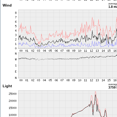
averag
Wind
1.8 m
averag
Light
3759 