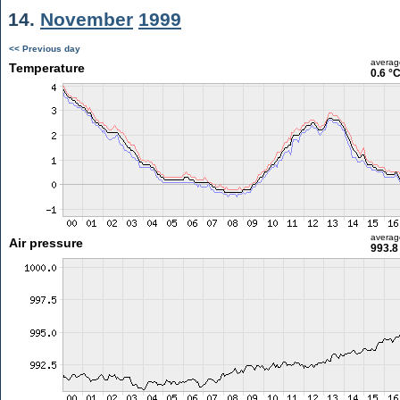
14.
November
1999
<< Previous day
averag
Temperature
0.6 °
averag
Air pressure
993.8