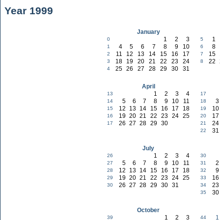
Year 1999
January
1
2
3
1
0
5
4
5
6
7
8
9
10
8
1
6
11
12
13
14
15
16
17
15
2
7
18
19
20
21
22
23
24
22
3
8
25
26
27
28
29
30
31
4
April
1
2
3
4
13
17
5
6
7
8
9
10
11
3
14
18
12
13
14
15
16
17
18
10
15
19
19
20
21
22
23
24
25
17
16
20
26
27
28
29
30
24
17
21
31
22
July
1
2
3
4
26
30
5
6
7
8
9
10
11
2
27
31
12
13
14
15
16
17
18
9
28
32
19
20
21
22
23
24
25
16
29
33
26
27
28
29
30
31
23
30
34
30
35
October
1
2
3
1
39
44