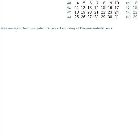
4
5
6
7
8
9
10
8
40
45
11
12
13
14
15
16
17
15
41
46
18
19
20
21
22
23
24
22
42
47
25
26
27
28
29
30
31
29
43
48
©
University of Tartu
,
Institute of Physics
,
Laboratory of Environmental Physics