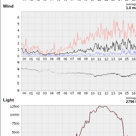
averag
Wind
1.0 m
averag
Light
2796 