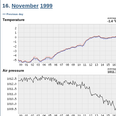
16.
November
1999
<< Previous day
averag
Temperature
-1.4 °
averag
Air pressure
1011.