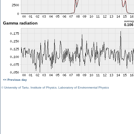
averag
Gamma radiation
0.106
<< Previous day
©
University of Tartu
,
Institute of Physics
,
Laboratory of Environmental Physics