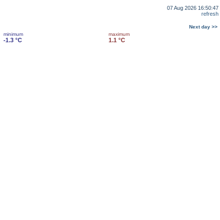
07 Aug 2026 16:50:47
refresh
Next day >>
minimum
maximum
-1.3 °C
1.1 °C