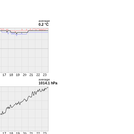
average
0.2 °C
average
1014.1 hPa