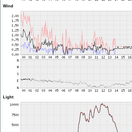
Wind
Light