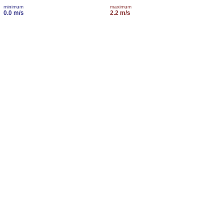
minimum
maximum
0.0 m/s
2.2 m/s