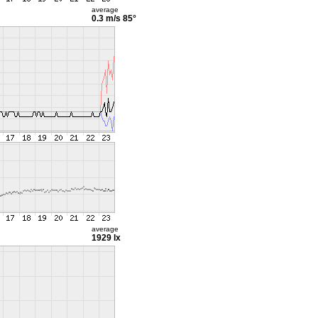
average
0.3 m/s
85°
average
1929 lx