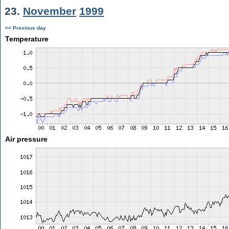
23.
November
1999
<< Previous day
Temperature
Air pressure