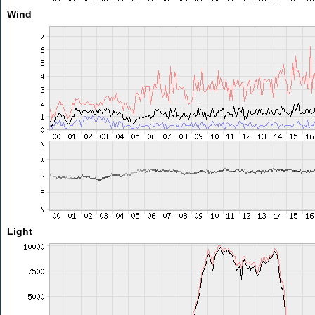
Wind
Light