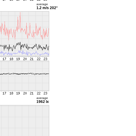
average
1.2 m/s
202°
average
1962 lx