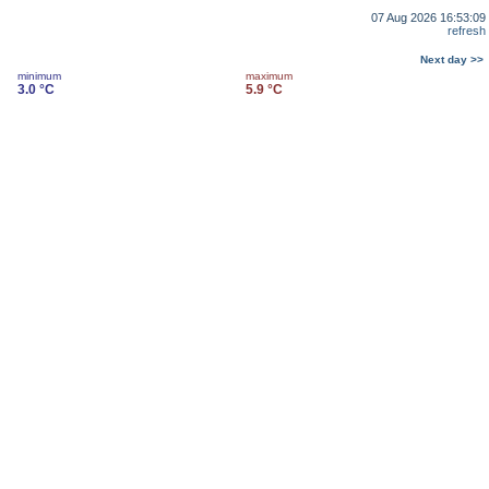
07 Aug 2026 16:53:09
refresh
Next day >>
minimum
maximum
3.0 °C
5.9 °C