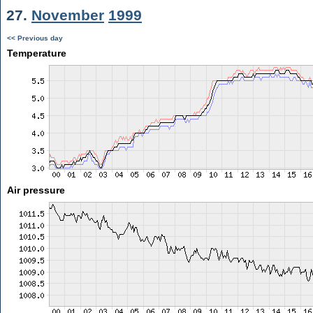
27.
November
1999
<< Previous day
Temperature
Air pressure