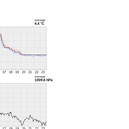
average
4.4 °C
average
1009.6 hPa