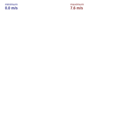
minimum
maximum
0.0 m/s
7.6 m/s