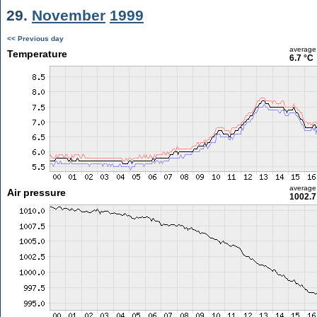
29.
November
1999
<< Previous day
average
Temperature
6.7 °C
average
Air pressure
1002.7