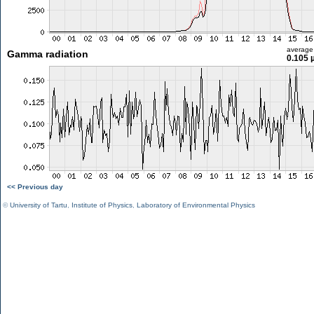
average
Gamma radiation
0.105 
<< Previous day
©
University of Tartu
,
Institute of Physics
,
Laboratory of Environmental Physics