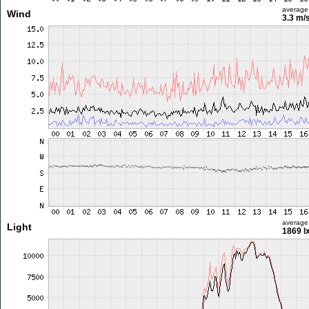
average
Wind
3.3 m/
average
Light
1869 l