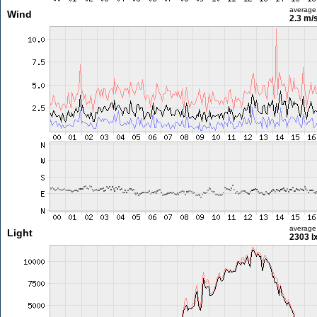
average
Wind
2.3 m/
average
Light
2303 l