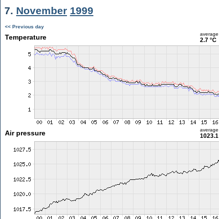
7.
November
1999
<< Previous day
average
Temperature
2.7 °C
average
Air pressure
1023.1