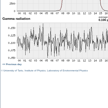
average
Gamma radiation
0.106 
<< Previous day
©
University of Tartu
,
Institute of Physics
,
Laboratory of Environmental Physics