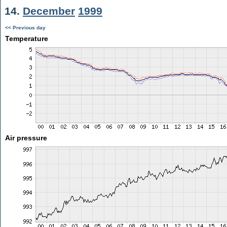
14.
December
1999
<< Previous day
Temperature
Air pressure