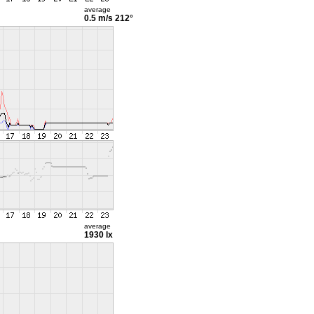
average
0.5 m/s
212°
average
1930 lx