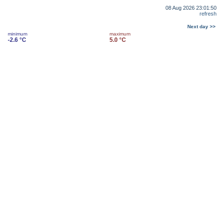
08 Aug 2026 23:01:50
refresh
Next day >>
minimum
maximum
-2.6 °C
5.0 °C