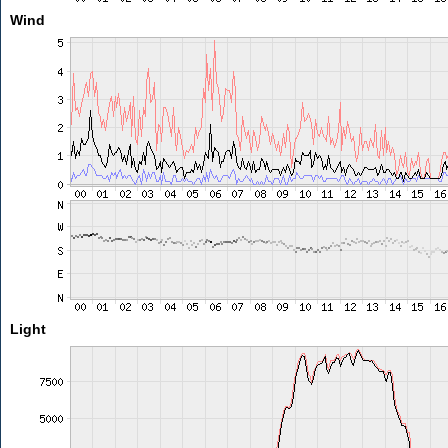
Wind
Light