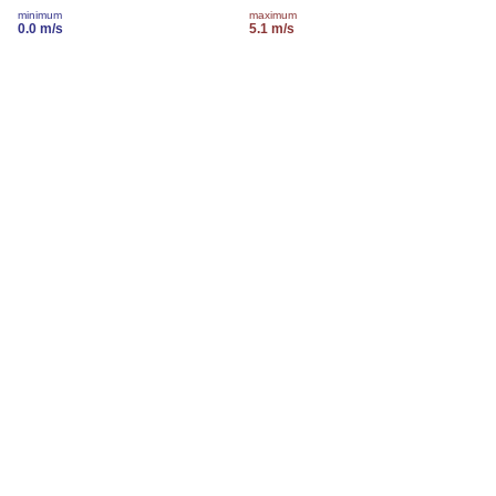
minimum
maximum
0.0 m/s
5.1 m/s