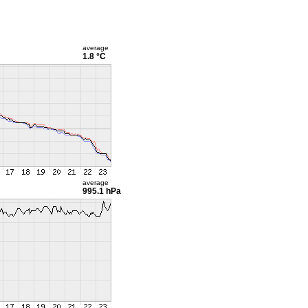
average
1.8 °C
average
995.1 hPa