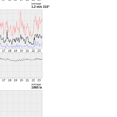
average
1.2 m/s
310°
average
1985 lx