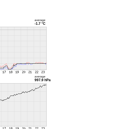
average
-1.7 °C
average
997.9 hPa