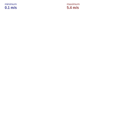
minimum
maximum
0.1 m/s
5.4 m/s