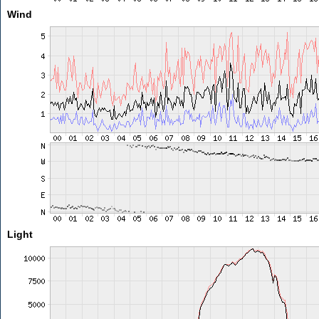
Wind
Light