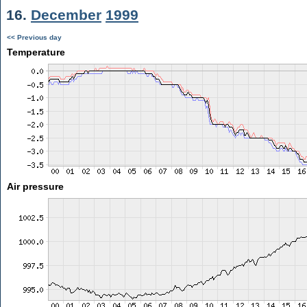
16.
December
1999
<< Previous day
Temperature
Air pressure