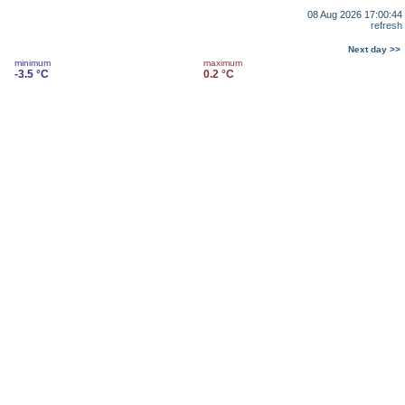
08 Aug 2026 17:00:44
refresh
Next day >>
minimum
maximum
-3.5 °C
0.2 °C