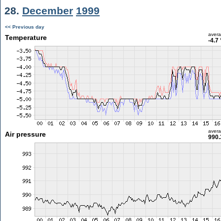
28.
December
1999
<< Previous day
aver
Temperature
-4.7
aver
Air pressure
990.