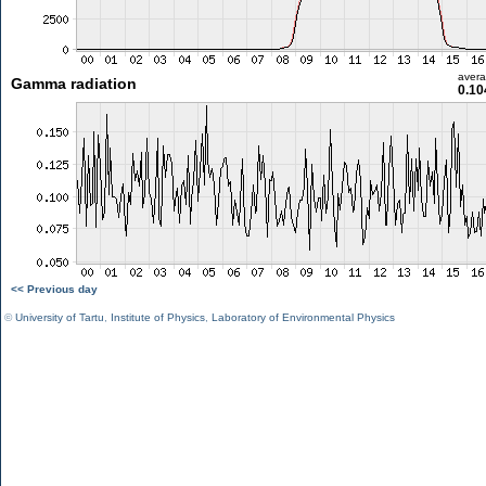
aver
Gamma radiation
0.10
<< Previous day
©
University of Tartu
,
Institute of Physics
,
Laboratory of Environmental Physics