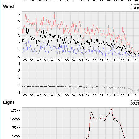
aver
Wind
1.4 
aver
Light
2247