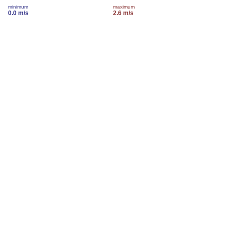
minimum
maximum
0.0 m/s
2.6 m/s