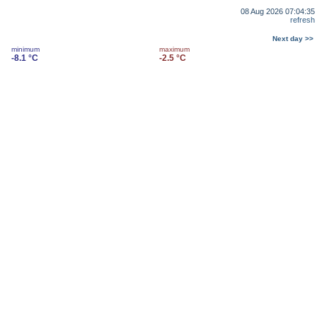
08 Aug 2026 07:04:35
refresh
Next day >>
minimum
maximum
-8.1 °C
-2.5 °C