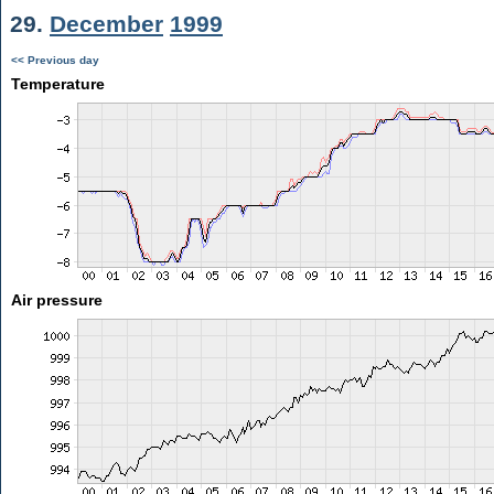
29.
December
1999
<< Previous day
Temperature
Air pressure