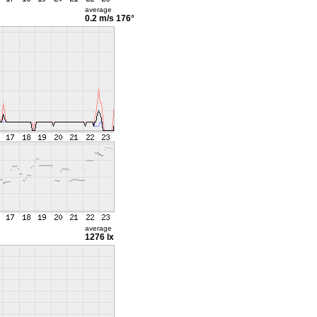
average
0.2 m/s
176°
average
1276 lx