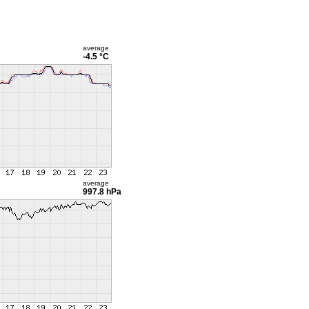
average
-4.5 °C
average
997.8 hPa