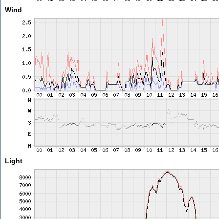
Wind
Light