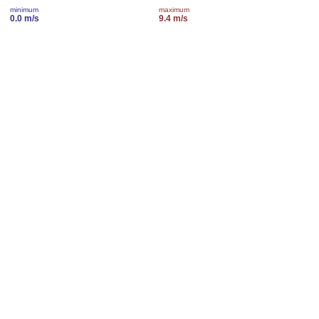
minimum
maximum
0.0 m/s
9.4 m/s