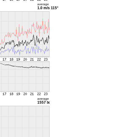
average
1.0 m/s
115°
average
1557 lx