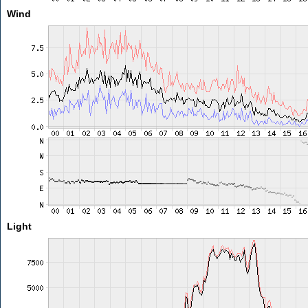
Wind
Light