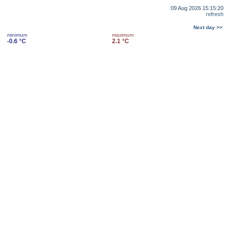
09 Aug 2026 15:15:20
refresh
Next day >>
minimum
maximum
-0.6 °C
2.1 °C