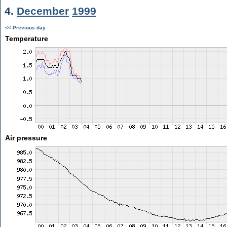
4.
December
1999
<< Previous day
Temperature
Air pressure