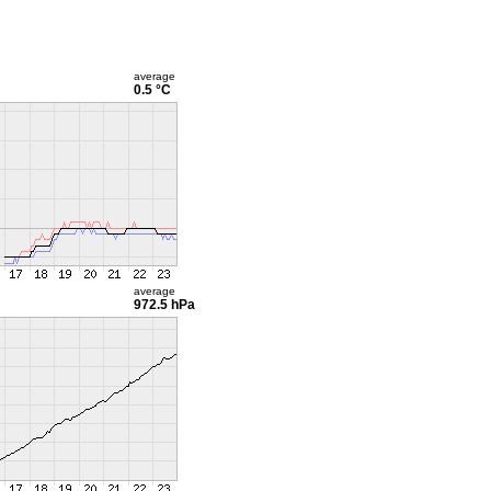
average
0.5 °C
average
972.5 hPa