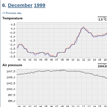
6.
December
1999
<< Previous day
average
Temperature
-1.5 °C
average
Air pressure
1004.8