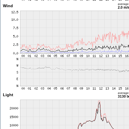
average
Wind
2.0 m/
average
Light
3130 l