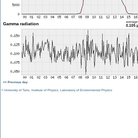
average
Gamma radiation
0.105 
<< Previous day
©
University of Tartu
,
Institute of Physics
,
Laboratory of Environmental Physics