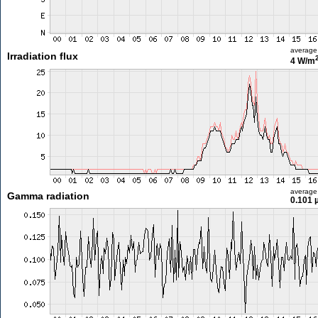
average
Irradiation flux
4 W/m
average
Gamma radiation
0.101 