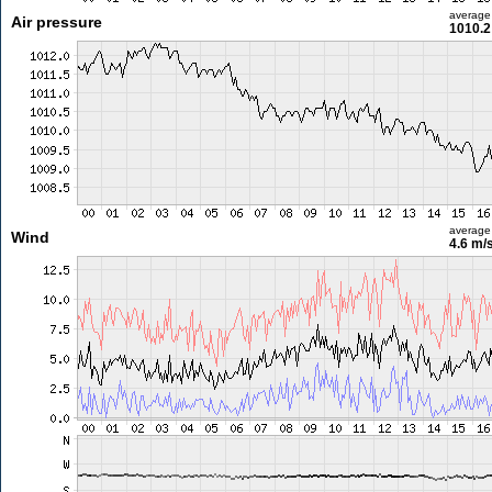
average
Air pressure
1010.2
average
Wind
4.6 m/