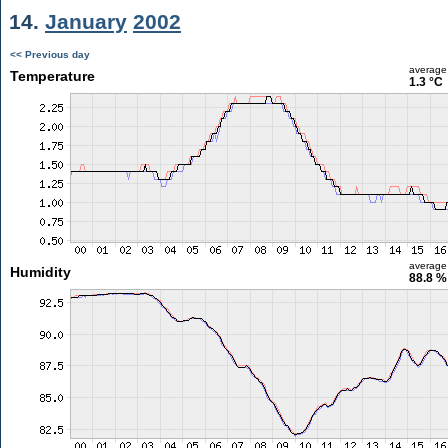
14.
January
2002
<< Previous day
average
Temperature
1.3 °C
average
Humidity
88.8 %