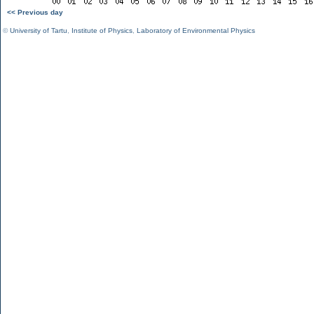
<< Previous day
©
University of Tartu
,
Institute of Physics
,
Laboratory of Environmental Physics