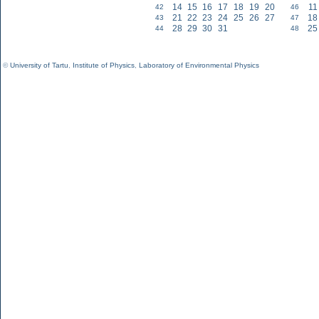
14
15
16
17
18
19
20
11
42
46
21
22
23
24
25
26
27
18
43
47
28
29
30
31
25
44
48
©
University of Tartu
,
Institute of Physics
,
Laboratory of Environmental Physics