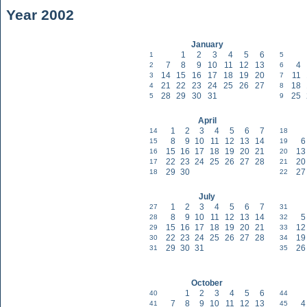
Year 2002
January
1
2
3
4
5
6
1
5
7
8
9
10
11
12
13
4
2
6
14
15
16
17
18
19
20
11
3
7
21
22
23
24
25
26
27
18
4
8
28
29
30
31
25
5
9
April
1
2
3
4
5
6
7
14
18
8
9
10
11
12
13
14
6
15
19
15
16
17
18
19
20
21
13
16
20
22
23
24
25
26
27
28
20
17
21
29
30
27
18
22
July
1
2
3
4
5
6
7
27
31
8
9
10
11
12
13
14
5
28
32
15
16
17
18
19
20
21
12
29
33
22
23
24
25
26
27
28
19
30
34
29
30
31
26
31
35
October
1
2
3
4
5
6
40
44
7
8
9
10
11
12
13
4
41
45