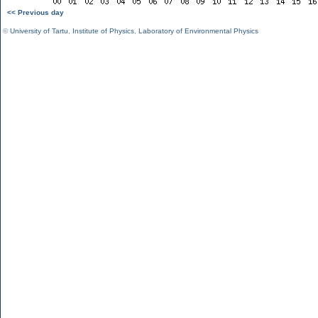
<< Previous day
©
University of Tartu
,
Institute of Physics
,
Laboratory of Environmental Physics