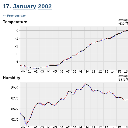
17.
January
2002
<< Previous day
averag
Temperature
-2.0 °
averag
Humidity
87.5 