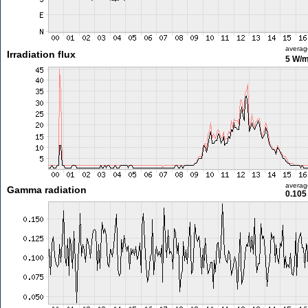
averag
Irradiation flux
5 W/
averag
Gamma radiation
0.105