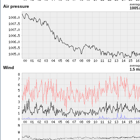
averag
Air pressure
1005.
averag
Wind
1.5 m