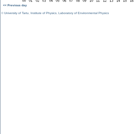
<< Previous day
©
University of Tartu
,
Institute of Physics
,
Laboratory of Environmental Physics