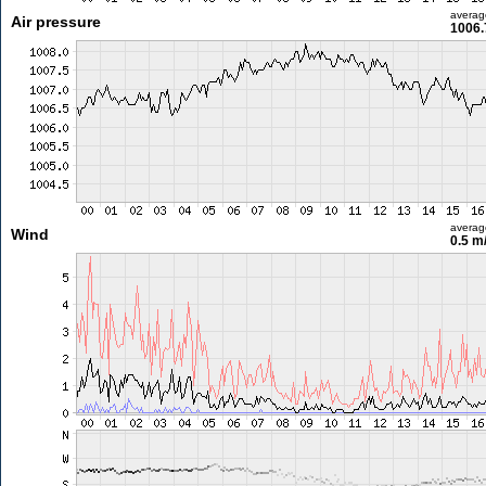
averag
Air pressure
1006.
averag
Wind
0.5 m