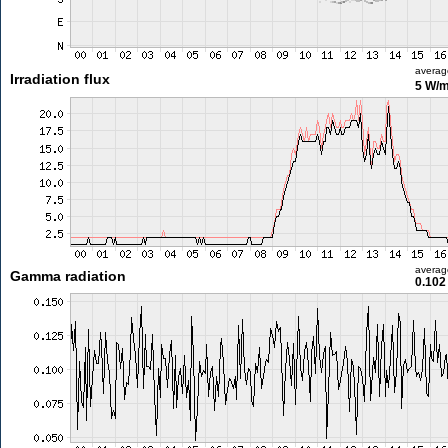
averag
Irradiation flux
5 W/
averag
Gamma radiation
0.102