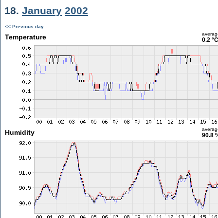
18.
January
2002
<< Previous day
averag
Temperature
0.2 °
averag
Humidity
90.8 