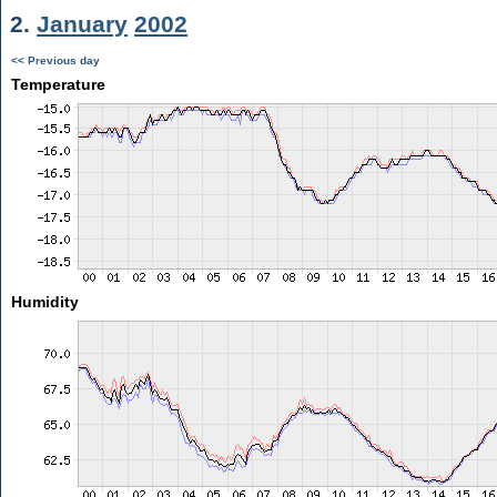
2.
January
2002
<< Previous day
Temperature
Humidity