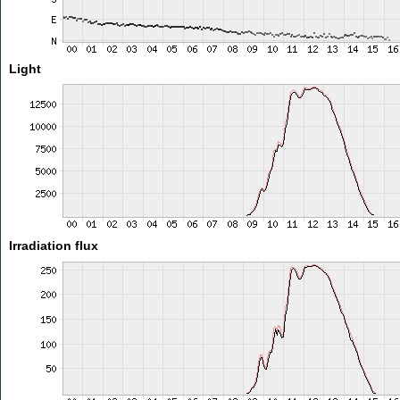
Light
Irradiation flux