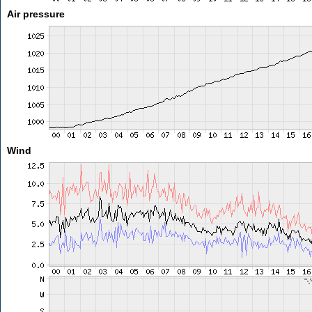
Air pressure
Wind