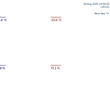
06 Aug 2026 10:59:05
refresh
Next day >>
imum
maximum
.6 °C
-15.0 °C
imum
maximum
.8 %
72.1 %