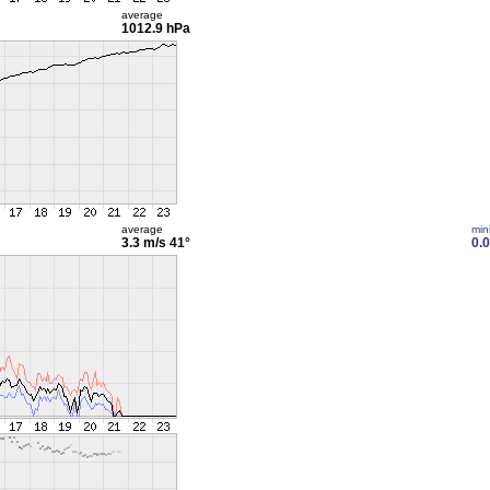
average
1012.9 hPa
average
min
3.3 m/s
41°
0.