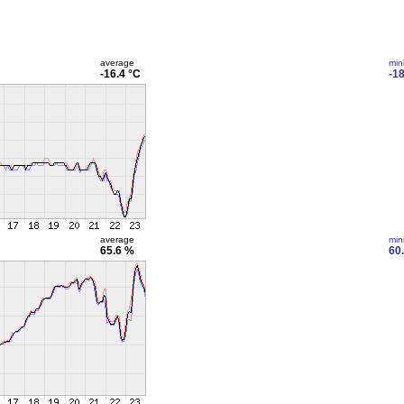
average
min
-16.4 °C
-18
average
min
65.6 %
60