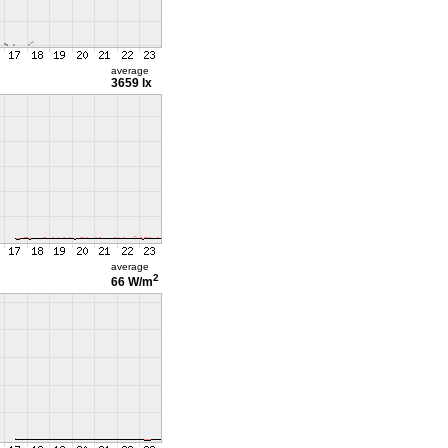
average
3659 lx
average
2
66 W/m