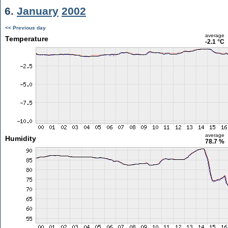
6.
January
2002
<< Previous day
average
Temperature
-2.1 °C
average
Humidity
78.7 %