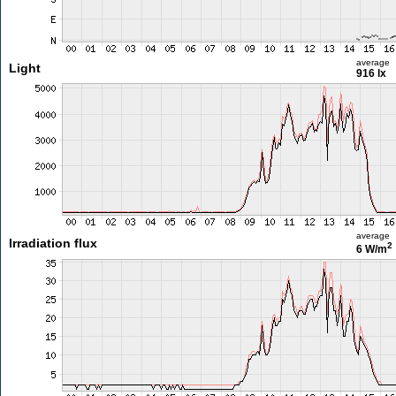
average
Light
916 lx
average
Irradiation flux
2
6 W/m