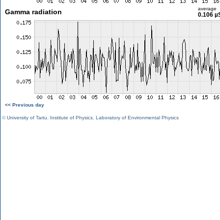
average
Gamma radiation
0.106 µ
<< Previous day
©
University of Tartu
,
Institute of Physics
,
Laboratory of Environmental Physics