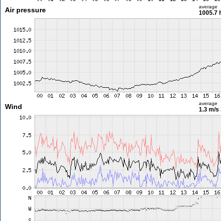
average
Air pressure
1005.7 
average
Wind
1.3 m/s