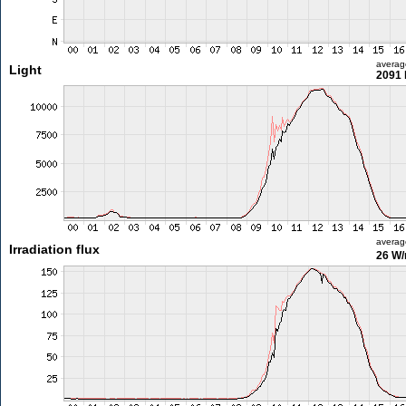
averag
Light
2091 
averag
Irradiation flux
26 W