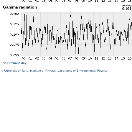
averag
Gamma radiation
0.101
<< Previous day
©
University of Tartu
,
Institute of Physics
,
Laboratory of Environmental Physics