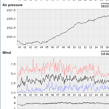
averag
Air pressure
1013.
averag
Wind
3.0 m