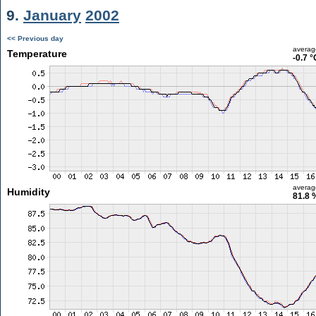
9.
January
2002
<< Previous day
averag
Temperature
-0.7 °
averag
Humidity
81.8 