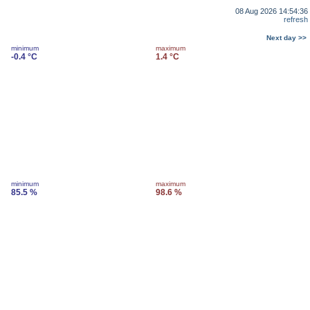
08 Aug 2026 14:54:36
refresh
Next day >>
minimum
maximum
-0.4 °C
1.4 °C
minimum
maximum
85.5 %
98.6 %