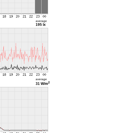
average
195 lx
average
2
31 W/m