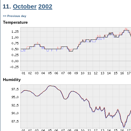
11.
October
2002
<< Previous day
Temperature
Humidity