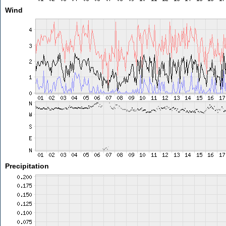
Wind
Precipitation