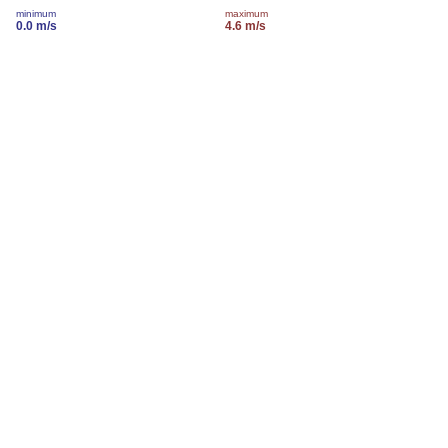
minimum
maximum
0.0 m/s
4.6 m/s