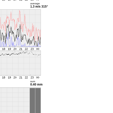
average
1.3 m/s
315°
sum
0.40 mm