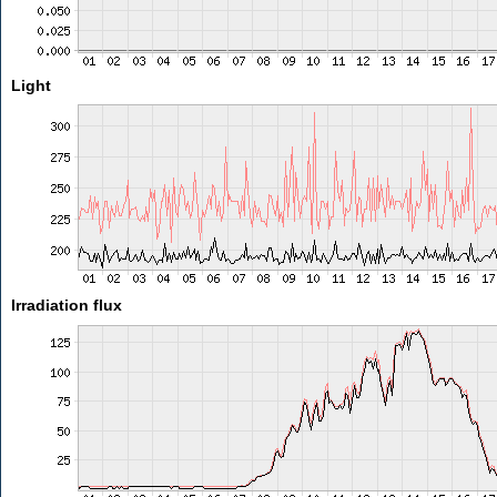
Light
Irradiation flux