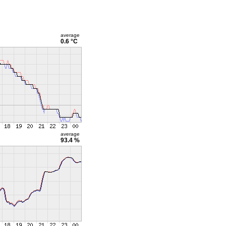
average
0.6 °C
average
93.4 %