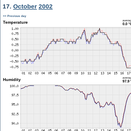
17.
October
2002
<< Previous day
avera
Temperature
0.0 °
avera
Humidity
97.9