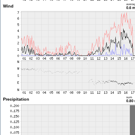
avera
Wind
0.6 
sum
Precipitation
0.80