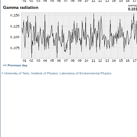
avera
Gamma radiation
0.10
<< Previous day
©
University of Tartu
,
Institute of Physics
,
Laboratory of Environmental Physics