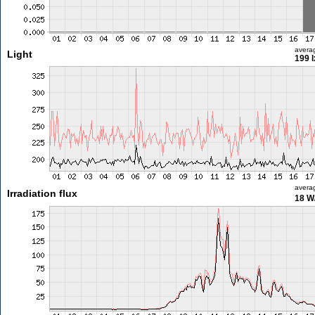
avera
Light
199 l
avera
Irradiation flux
18 W