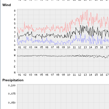
Wind
Precipitation