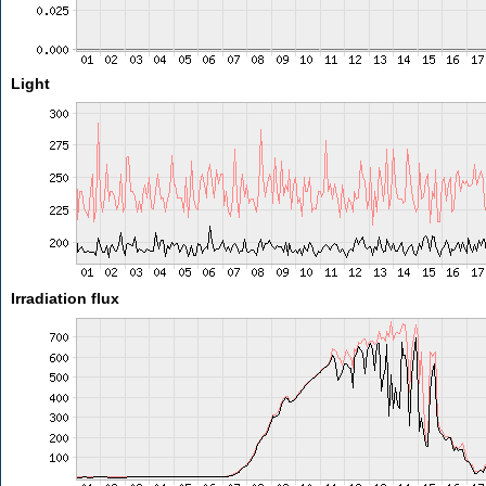
Light
Irradiation flux