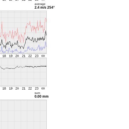
average
2.4 m/s
254°
sum
0.00 mm