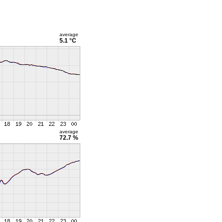
average
5.1 °C
average
72.7 %