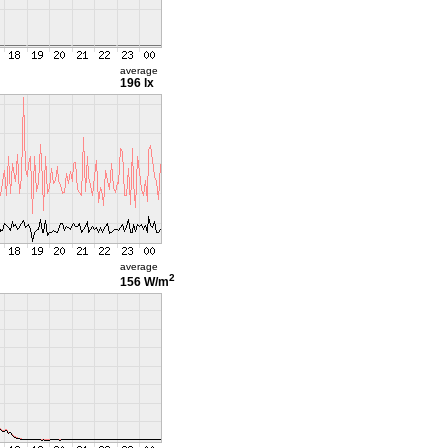
average
196 lx
average
2
156 W/m