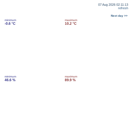
07 Aug 2026 02:11:13
refresh
Next day >>
minimum
maximum
-0.6 °C
10.2 °C
minimum
maximum
46.6 %
89.9 %