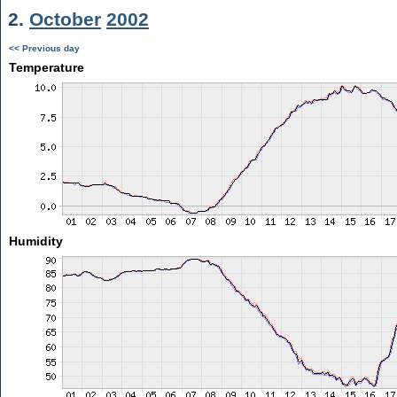
2.
October
2002
<< Previous day
Temperature
Humidity