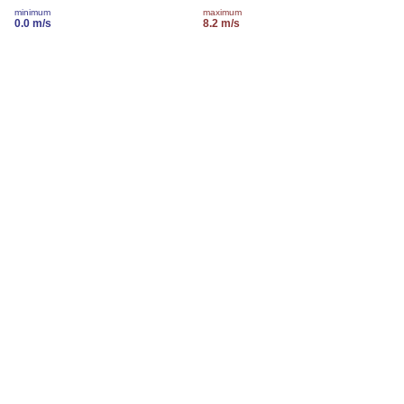
minimum
maximum
0.0 m/s
8.2 m/s