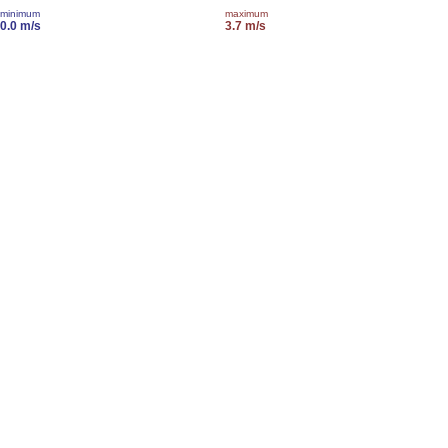
minimum
maximum
0.0 m/s
3.7 m/s