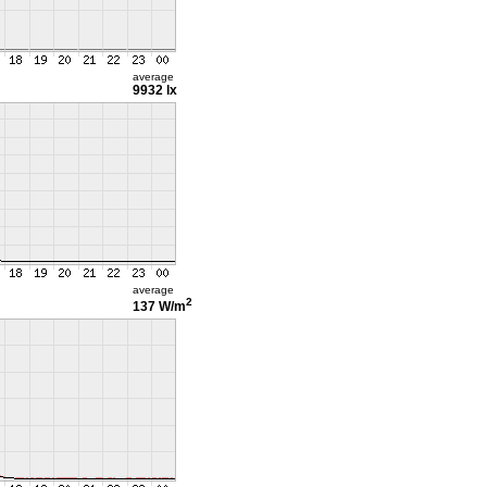
average
9932 lx
average
2
137 W/m