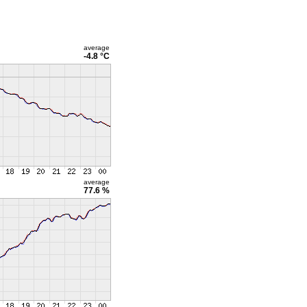
average
-4.8 °C
average
77.6 %