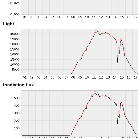
Light
Irradiation flux