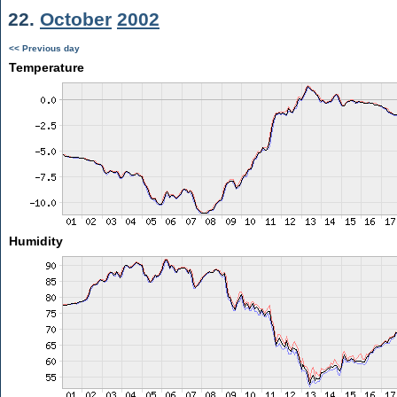
22.
October
2002
<< Previous day
Temperature
Humidity