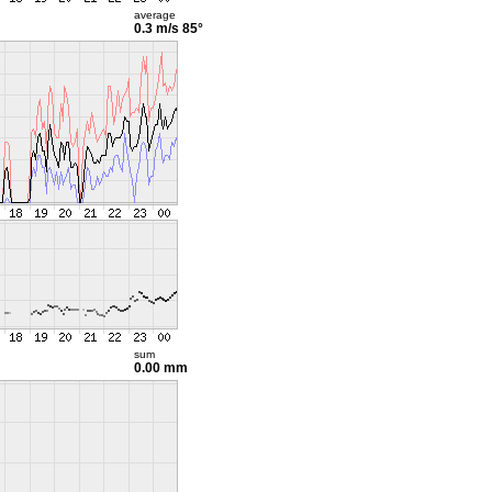
average
0.3 m/s
85°
sum
0.00 mm