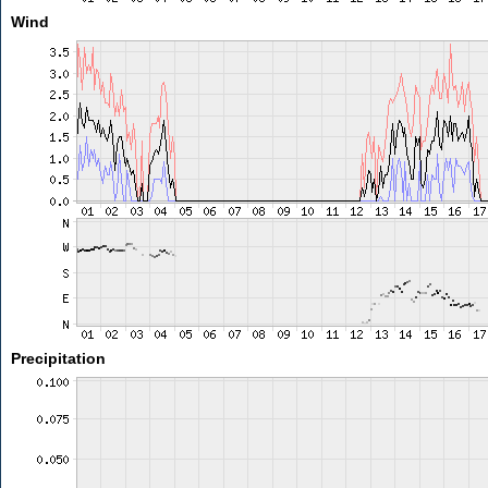
Wind
Precipitation