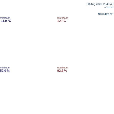
08 Aug 2026 11:40:49
refresh
Next day >>
minimum
maximum
-11.0 °C
1.4 °C
minimum
maximum
52.0 %
92.2 %