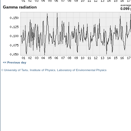
averag
Gamma radiation
0.099 
<< Previous day
©
University of Tartu
,
Institute of Physics
,
Laboratory of Environmental Physics