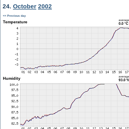
24.
October
2002
<< Previous day
averag
Temperature
0.0 °C
averag
Humidity
93.0 