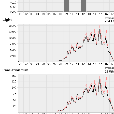
averag
Light
2543 l
averag
Irradiation flux
25 W/