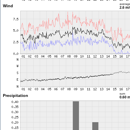
averag
Wind
2.6 m
sum
Precipitation
0.60 