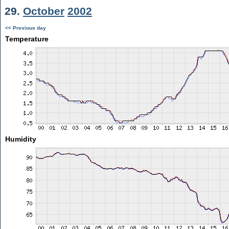
29.
October
2002
<< Previous day
Temperature
Humidity