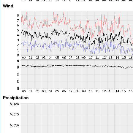
Wind
Precipitation