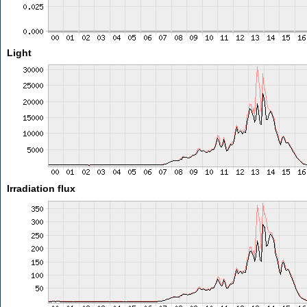
Light
Irradiation flux