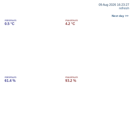
09 Aug 2026 16:23:27
refresh
Next day >>
minimum
maximum
0.5 °C
4.2 °C
minimum
maximum
61.4 %
93.2 %