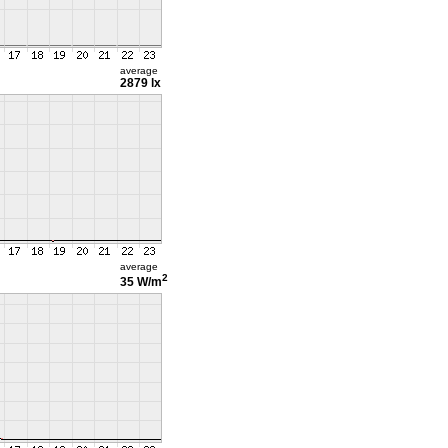
average
2879 lx
average
2
35 W/m