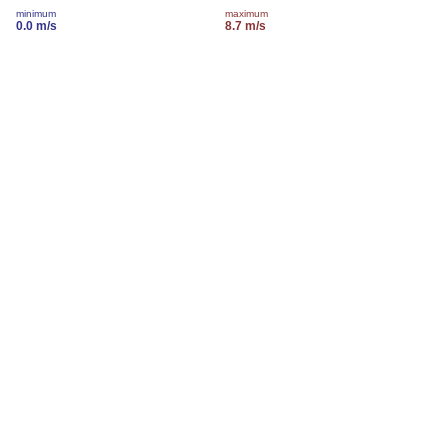
minimum
maximum
0.0 m/s
8.7 m/s