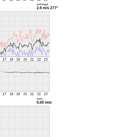
average
2.9 m/s
277°
sum
0.00 mm