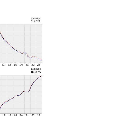
average
1.9 °C
average
81.3 %