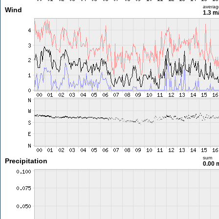
averag
Wind
1.3 m
sum
Precipitation
0.00