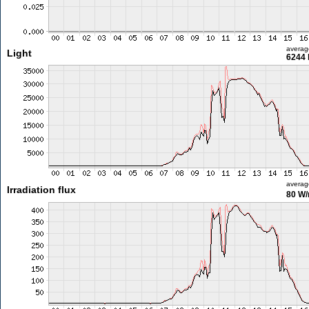
averag
Light
6244 
averag
Irradiation flux
80 W