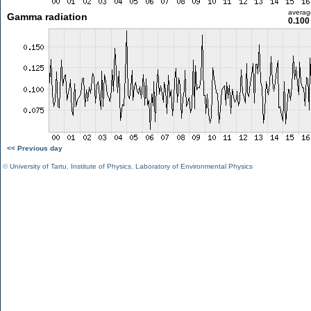
averag
Gamma radiation
0.100
<< Previous day
©
University of Tartu
,
Institute of Physics
,
Laboratory of Environmental Physics