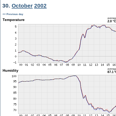
30.
October
2002
<< Previous day
averag
Temperature
2.0 °
averag
Humidity
87.1 