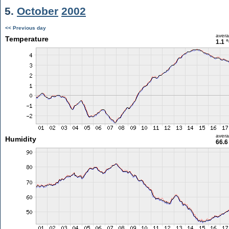
5.
October
2002
<< Previous day
aver
Temperature
1.1 
aver
Humidity
66.6