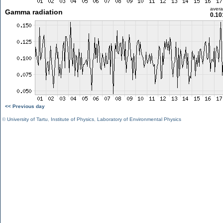
aver
Gamma radiation
0.10
<< Previous day
©
University of Tartu
,
Institute of Physics
,
Laboratory of Environmental Physics