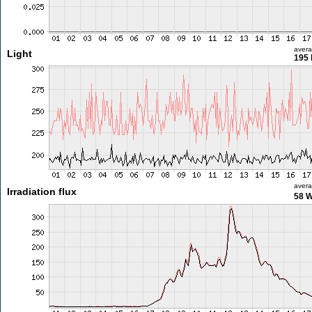
aver
Light
195 
aver
Irradiation flux
58 