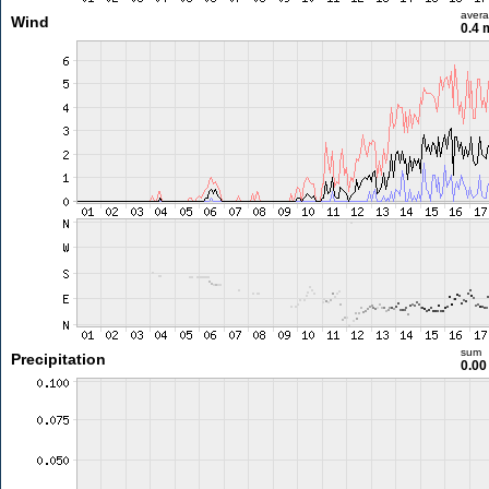
aver
Wind
0.4 
sum
Precipitation
0.0