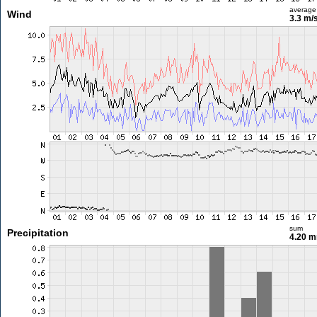
average
Wind
3.3 m/
sum
Precipitation
4.20 