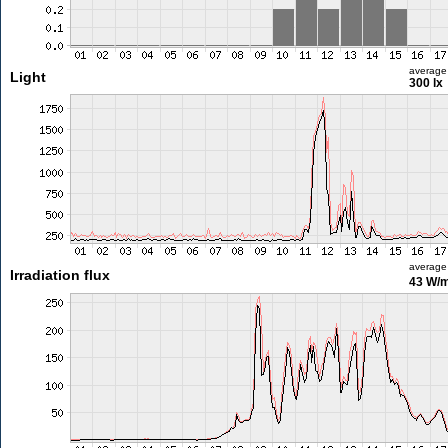
average
Light
300 lx
average
Irradiation flux
43 W/