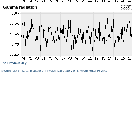
average
Gamma radiation
0.099 
<< Previous day
©
University of Tartu
,
Institute of Physics
,
Laboratory of Environmental Physics