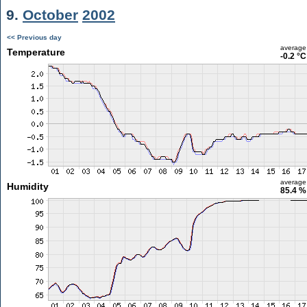
9.
October
2002
<< Previous day
average
Temperature
-0.2 °C
average
Humidity
85.4 %