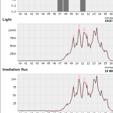
averag
Light
1918 
averag
Irradiation flux
19 W