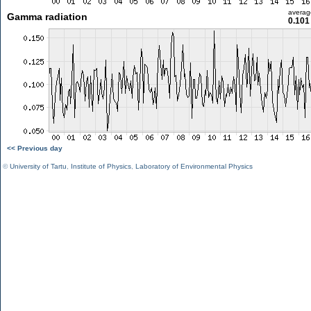
averag
Gamma radiation
0.101
<< Previous day
©
University of Tartu
,
Institute of Physics
,
Laboratory of Environmental Physics