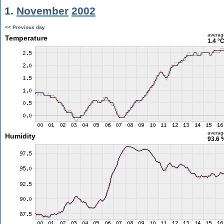
1.
November
2002
<< Previous day
averag
Temperature
1.4 °
averag
Humidity
93.6 