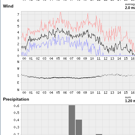
averag
Wind
2.0 m
sum
Precipitation
1.20