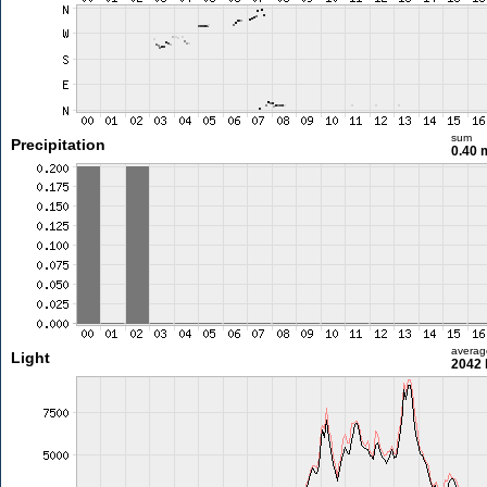
sum
Precipitation
0.40
averag
Light
2042 