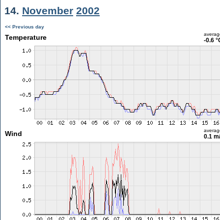
14.
November
2002
<< Previous day
averag
Temperature
-0.6 °
averag
Wind
0.1 m