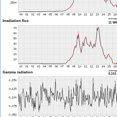
averag
Irradiation flux
11 W
averag
Gamma radiation
0.101