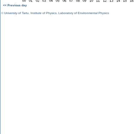
<< Previous day
©
University of Tartu
,
Institute of Physics
,
Laboratory of Environmental Physics