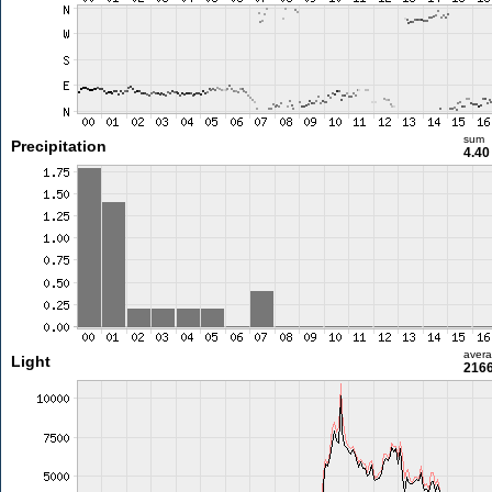
sum
Precipitation
4.4
aver
Light
2166