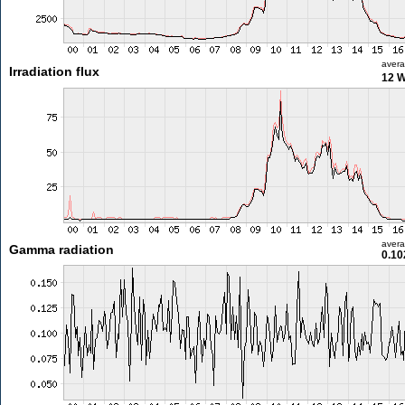
aver
Irradiation flux
12 
aver
Gamma radiation
0.10