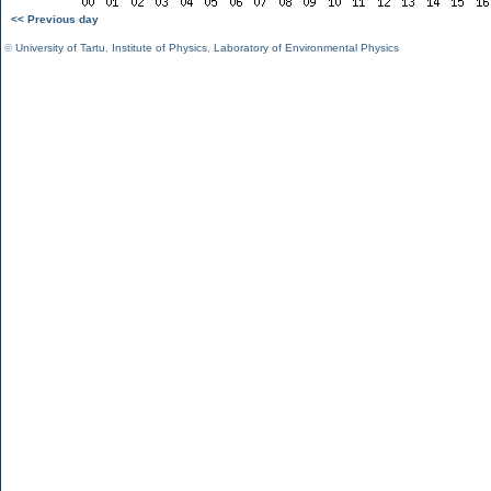
<< Previous day
©
University of Tartu
,
Institute of Physics
,
Laboratory of Environmental Physics