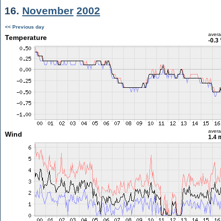
16.
November
2002
<< Previous day
aver
Temperature
-0.3
aver
Wind
1.4 