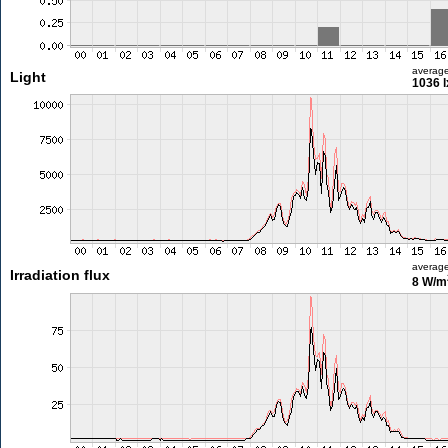
averag
Light
1036 l
averag
Irradiation flux
8 W/m