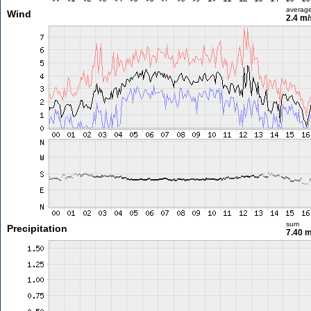
averag
Wind
2.4 m
sum
Precipitation
7.40 