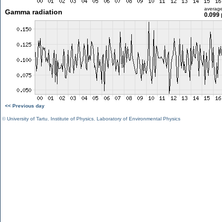
averag
Gamma radiation
0.099 
<< Previous day
©
University of Tartu
,
Institute of Physics
,
Laboratory of Environmental Physics