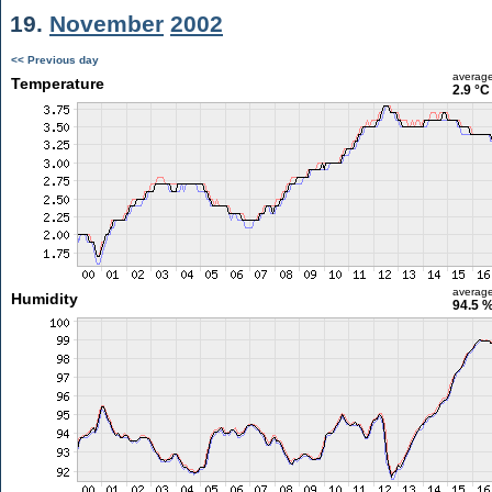
19.
November
2002
<< Previous day
averag
Temperature
2.9 °C
averag
Humidity
94.5 