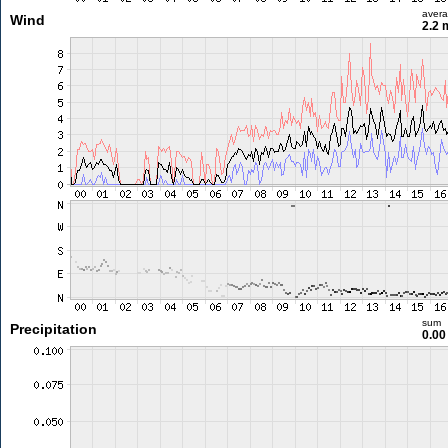
aver
Wind
2.2 
sum
Precipitation
0.0