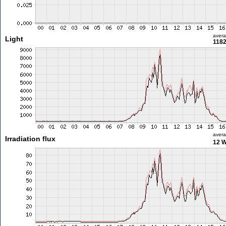
aver
Light
1182
aver
Irradiation flux
12 