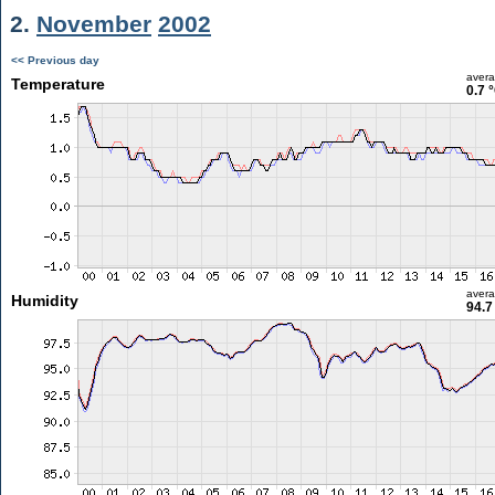
2.
November
2002
<< Previous day
aver
Temperature
0.7 
aver
Humidity
94.7