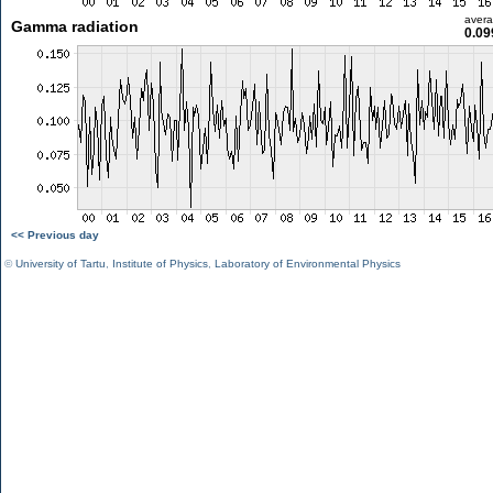
aver
Gamma radiation
0.09
<< Previous day
©
University of Tartu
,
Institute of Physics
,
Laboratory of Environmental Physics