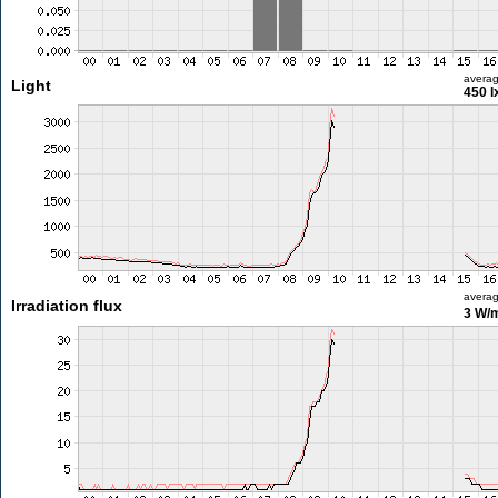
avera
Light
450 l
avera
Irradiation flux
3 W/