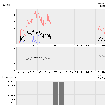
avera
Wind
0.8 
sum
Precipitation
0.40