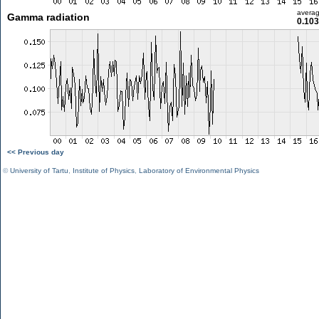
avera
Gamma radiation
0.103
<< Previous day
©
University of Tartu
,
Institute of Physics
,
Laboratory of Environmental Physics