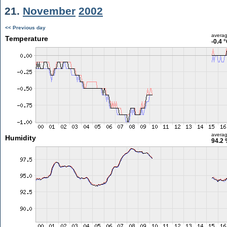
21.
November
2002
<< Previous day
avera
Temperature
-0.4 
avera
Humidity
94.2