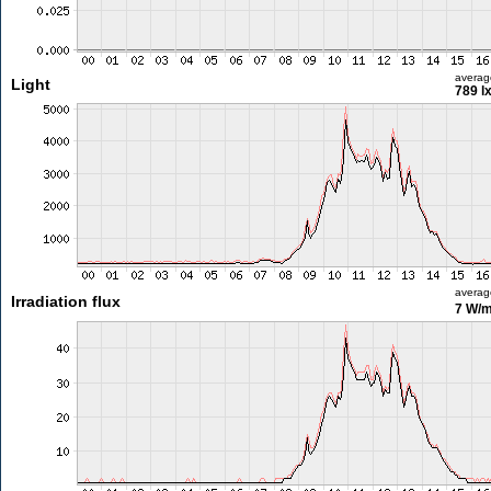
averag
Light
789 l
averag
Irradiation flux
7 W/