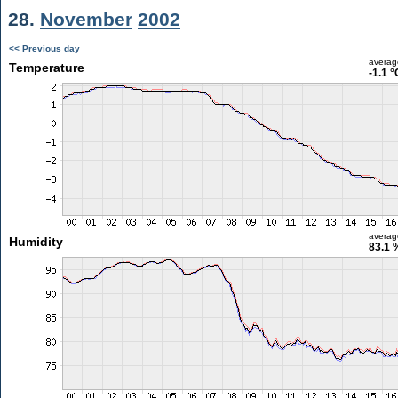
28.
November
2002
<< Previous day
averag
Temperature
-1.1 °
averag
Humidity
83.1 