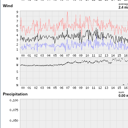
averag
Wind
2.4 m
sum
Precipitation
0.00