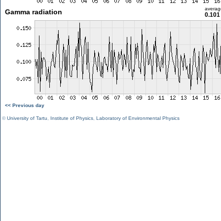
averag
Gamma radiation
0.101
<< Previous day
©
University of Tartu
,
Institute of Physics
,
Laboratory of Environmental Physics