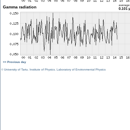
average
Gamma radiation
0.101 
<< Previous day
©
University of Tartu
,
Institute of Physics
,
Laboratory of Environmental Physics