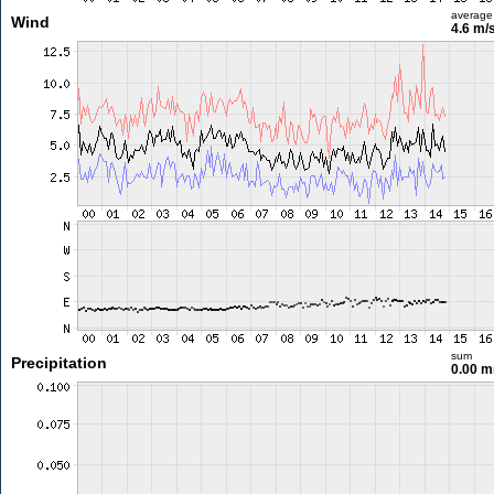
average
Wind
4.6 m/
sum
Precipitation
0.00 