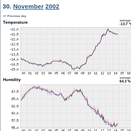
30.
November
2002
<< Previous day
average
Temperature
-13.7 
average
Humidity
64.3 %