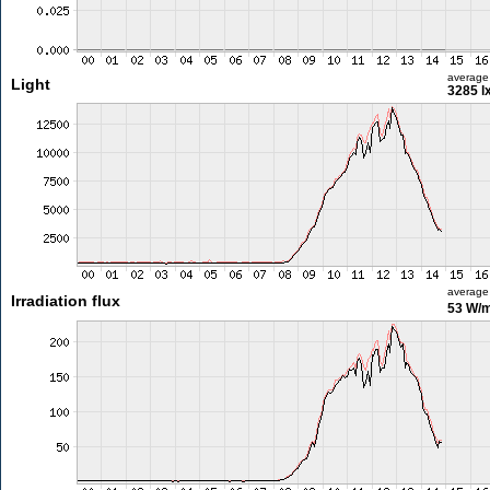
average
Light
3285 l
average
Irradiation flux
53 W/