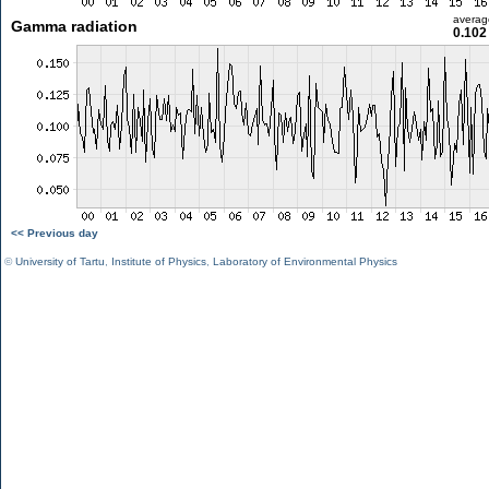
averag
Gamma radiation
0.102
<< Previous day
©
University of Tartu
,
Institute of Physics
,
Laboratory of Environmental Physics