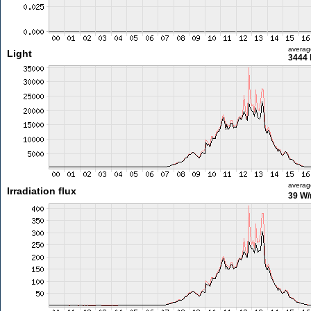
averag
Light
3444 
averag
Irradiation flux
39 W