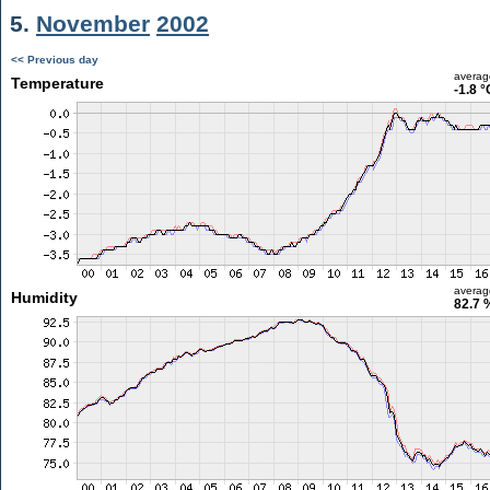
5.
November
2002
<< Previous day
averag
Temperature
-1.8 °
averag
Humidity
82.7 