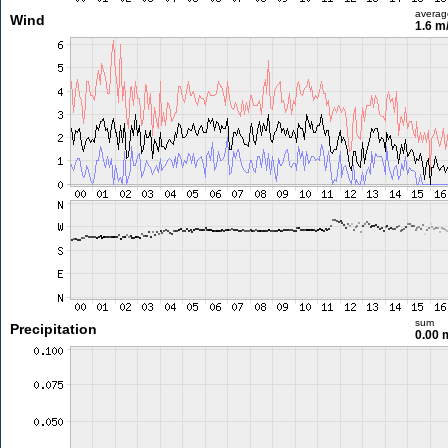
averag
Wind
1.6 m
sum
Precipitation
0.00